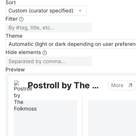
Sort
Custom (curator specified)
Filter
Theme
Automatic (light or dark depending on user preferen
Hide elements
Preview