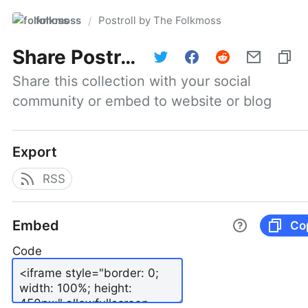
folkmoss
Postroll by The Folkmoss
/
Share
Postroll by The Folkmoss
Share this collection with your social 
community or embed to website or blog
Export
RSS
Embed
Co
Code