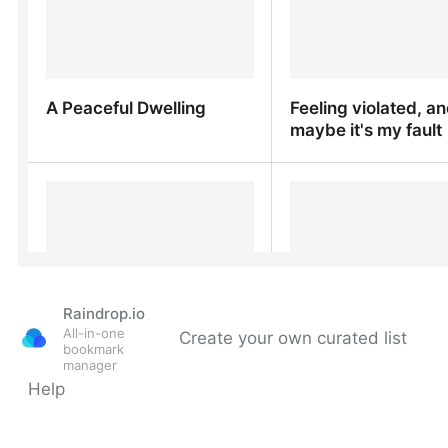
Raindrop.io
All-in-one
Create your own curated list
bookmark
manager
Help