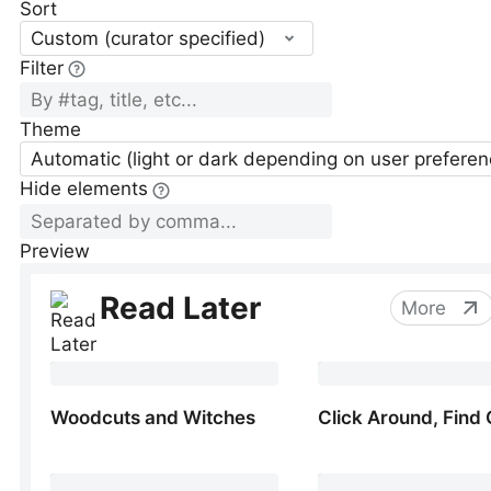
Sort
Custom (curator specified)
Filter
Theme
Automatic (light or dark depending on user preferen
Hide elements
Preview