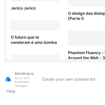
Raindrop.io
All-in-one
Create your own curated list
bookmark
manager
Help