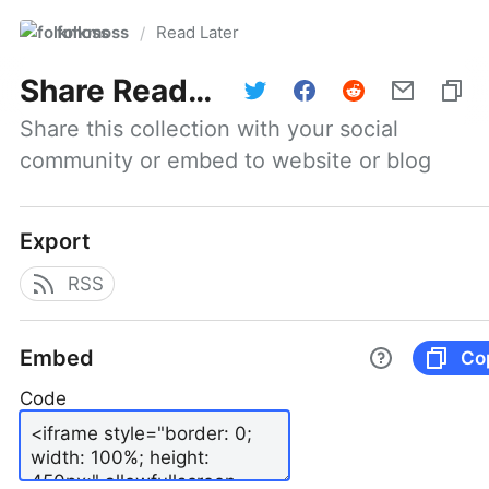
folkmoss
Read Later
/
Share
Read Later
Share this collection with your social 
community or embed to website or blog
Export
RSS
Embed
Co
Code