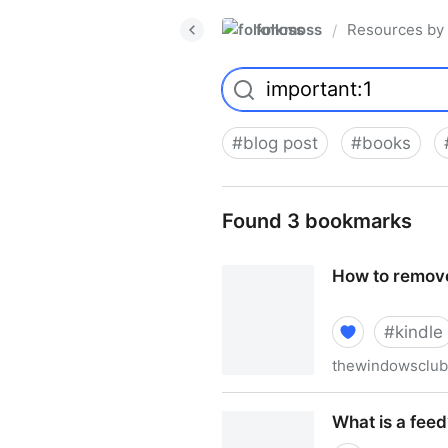
folkmoss
Resources by
/
#
blog post
#
books
Found 3 bookmarks
How to remove
#
kindle
thewindowsclu
How to remove eBook DRM w
What is a feed