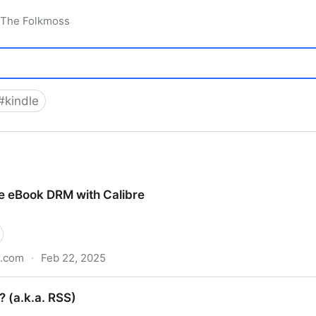
 The Folkmoss
#
kindle
 eBook DRM with Calibre
b.com
·
Feb 22, 2025
ith Calibre
? (a.k.a. RSS)