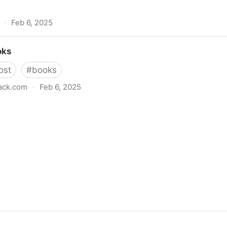
·
Feb 6, 2025
oks
ost
#
books
ack.com
·
Feb 6, 2025