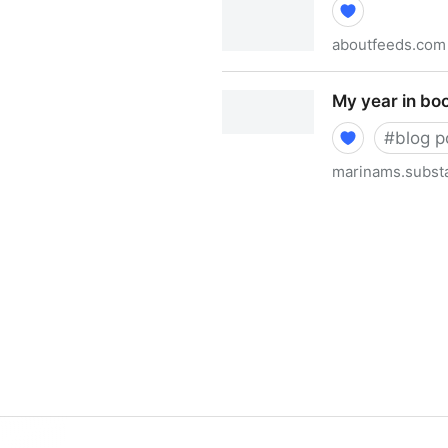
aboutfeeds.com
What is a feed? (a.k.a. RSS)
My year in bo
#
blog p
marinams.subst
My year in books