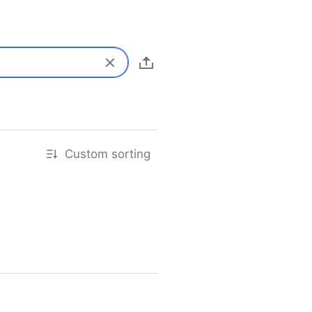
Custom sorting