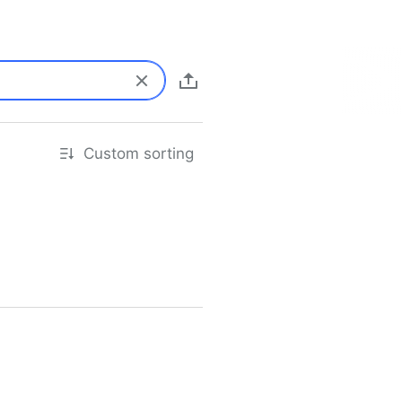
Custom sorting