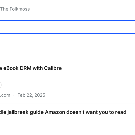
 The Folkmoss
 eBook DRM with Calibre
b.com
·
Feb 22, 2025
ith Calibre
ndle jailbreak guide Amazon doesn't want you to read