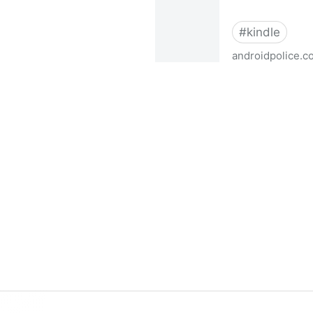
#
kindle
androidpolice.c
This is the Kindle jailbrea