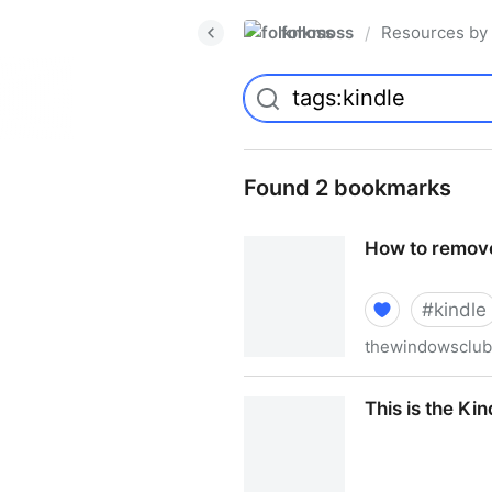
folkmoss
Resources by
/
Found 2 bookmarks
How to remove
#
kindle
thewindowsclu
How to remove eBook DRM w
This is the Ki