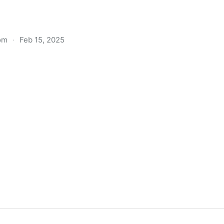
om
·
Feb 15, 2025
k guide Amazon doesn't want you to read