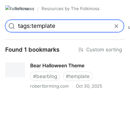
folkmoss
Resources by The Folkmoss
/
Found 1 bookmarks
Custom sorting
Bear Halloween Theme
#
bearblog
#
template
robertbirming.com
·
Oct 30, 2025
Bear Halloween Theme