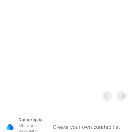
Raindrop.io
All-in-one
Create your own curated list
bookmark