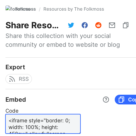
folkmoss
Resources by The Folkmoss
/
Share
Resources by The Folkmoss
Share this collection with your social 
community or embed to website or blog
Export
RSS
Embed
Co
Code