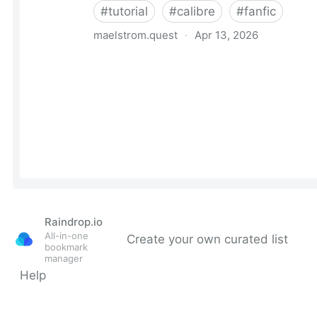
Raindrop.io
All-in-one
Create your own curated list
bookmark
manager
Help