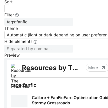
Sort
Filter
Theme
Automatic (light or dark depending on user preferen
Hide elements
Preview