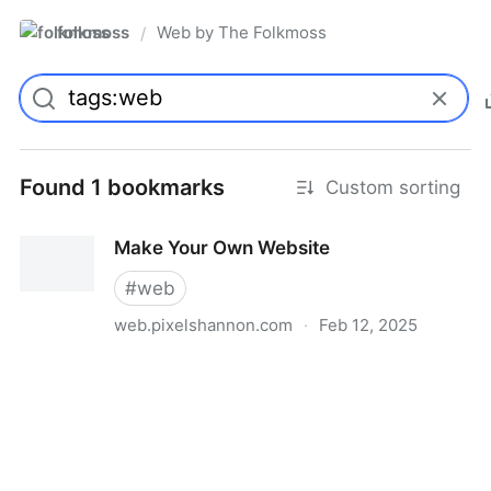
folkmoss
Web by The Folkmoss
/
Found 1 bookmarks
Custom sorting
Make Your Own Website
#
web
web.pixelshannon.com
·
Feb 12, 2025
Make Your Own Website