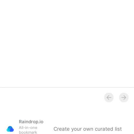
Raindrop.io
All-in-one
Create your own curated list
bookmark