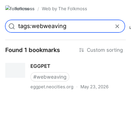
folkmoss
Web by The Folkmoss
/
Found 1 bookmarks
Custom sorting
EGGPET
#
webweaving
eggpet.neocities.org
·
May 23, 2026
EGGPET