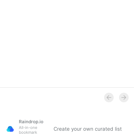
Raindrop.io
All-in-one
Create your own curated list
bookmark