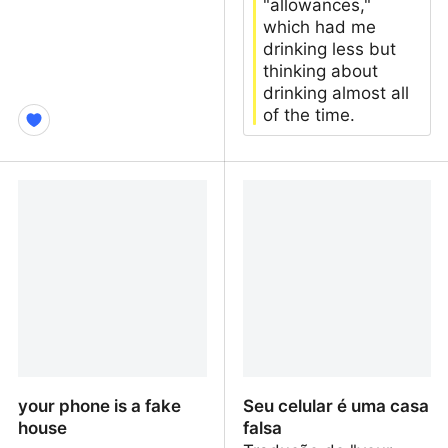
"allowances,"
which had me
drinking less but
thinking about
drinking almost all
of the time.
Please ask Steam to
five years without alcohol
improve RSS Support
your phone is a fake
Seu celular é uma casa
house
falsa