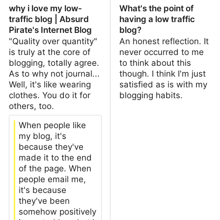
why i love my low-
What's the point of
traffic blog | Absurd
having a low traffic
Pirate's Internet Blog
blog?
"Quality over quantity"
An honest reflection. It
is truly at the core of
never occurred to me
blogging, totally agree.
to think about this
As to why not journal...
though. I think I'm just
Well, it's like wearing
satisfied as is with my
clothes. You do it for
blogging habits.
others, too.
When people like
my blog, it's
because they've
made it to the end
of the page. When
people email me,
it's because
they've been
somehow positively