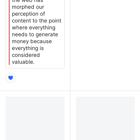
the web has
morphed our
perception of
content to the point
where everything
needs to generate
money because
everything is
considered
valuable.
Ad Blockers didn’t help
Phantom Obligation (Text
kill the open web – Manu
Version) | Terry Godier