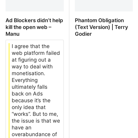
Ad Blockers didn’t help
Phantom Obligation
kill the open web –
(Text Version) | Terry
Manu
Godier
I agree that the
web platform failed
at figuring out a
way to deal with
monetisation.
Everything
ultimately falls
back on Ads
because it’s the
only idea that
“works”. But to me,
the issue is that we
have an
overabundance of