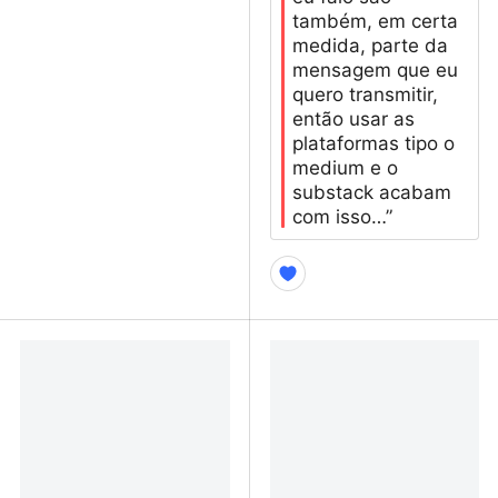
também, em certa
medida, parte da
mensagem que eu
quero transmitir,
então usar as
plataformas tipo o
medium e o
substack acabam
com isso…”
De mim não sairá outra
Sobre blogs pessoais
vítima: a ética de não
nascer