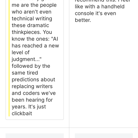
me are the people
like with a handheld
who aren't even
console it's even
technical writing
better.
these dramatic
thinkpieces. You
know the ones: "AI
has reached a new
level of
judgment..."
followed by the
same tired
predictions about
replacing writers
and coders we've
been hearing for
years. It's just
clickbait
when you
Everyone should play
anthropomorphize llms
more games offline