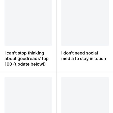
i can't stop thinking
i don't need social
about goodreads' top
media to stay in touch
100 (update below!)
i can't stop thinking
i don't need social media
about goodreads' top
to stay in touch
100 (update below!)