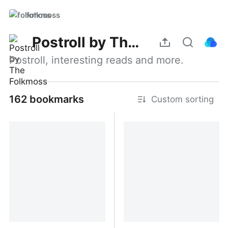
folkmoss
Postroll by The Folkmoss
Postroll, interesting reads and more.
162 bookmarks
Custom sorting