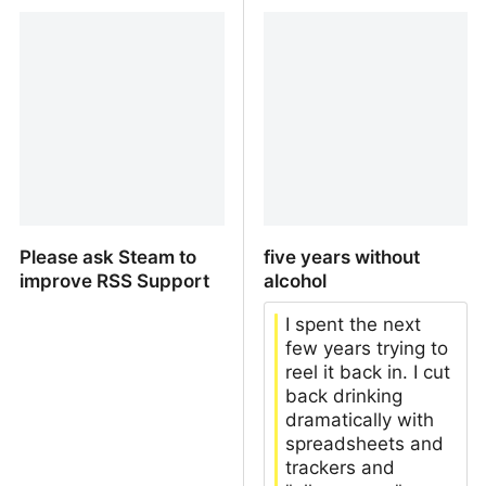
the on-going AI class
No Upvote Means No
divide
Upvote
Please ask Steam to
five years without
improve RSS Support
alcohol
I spent the next
few years trying to
reel it back in. I cut
back drinking
dramatically with
spreadsheets and
trackers and