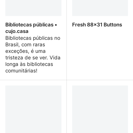
Bibliotecas públicas •
Fresh 88x31 Buttons
cujo.casa
Bibliotecas públicas no
Brasil, com raras
exceções, é uma
tristeza de se ver. Vida
longa às bibliotecas
comunitárias!
Bibliotecas públicas •
Fresh 88x31 Buttons
cujo.casa