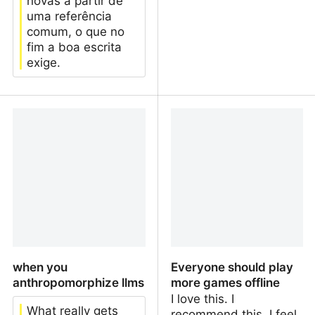
novas a partir de
uma referência
comum, o que no
fim a boa escrita
exige.
RT/Boost/Repost é um
Abandonando redes
componente prejudicial
sociais “numéricas”
para redes sociais
“tranquilas”?
when you
Everyone should play
anthropomorphize llms
more games offline
I love this. I
What really gets
recommend this. I feel