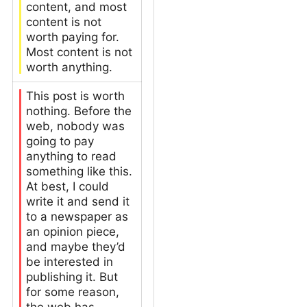
content, and most
content is not
worth paying for.
Most content is not
worth anything.
This post is worth
nothing. Before the
web, nobody was
going to pay
anything to read
something like this.
At best, I could
write it and send it
to a newspaper as
an opinion piece,
and maybe they’d
be interested in
publishing it. But
for some reason,