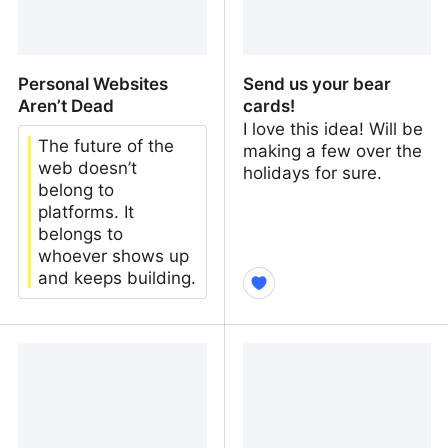
Personal Websites
Send us your bear
Aren’t Dead
cards!
I love this idea! Will be
The future of the
making a few over the
web doesn’t
holidays for sure.
belong to
platforms. It
belongs to
whoever shows up
and keeps building.
Personal Websites Aren’t
Send us your bear cards!
Dead