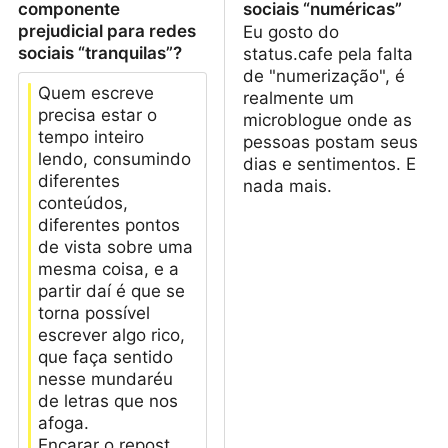
componente
sociais “numéricas”
prejudicial para redes
Eu gosto do
sociais “tranquilas”?
status.cafe pela falta
de "numerização", é
Quem escreve
realmente um
precisa estar o
microblogue onde as
tempo inteiro
pessoas postam seus
lendo, consumindo
dias e sentimentos. E
diferentes
nada mais.
conteúdos,
diferentes pontos
de vista sobre uma
mesma coisa, e a
partir daí é que se
torna possível
escrever algo rico,
que faça sentido
nesse mundaréu
de letras que nos
afoga.
Encarar o repost