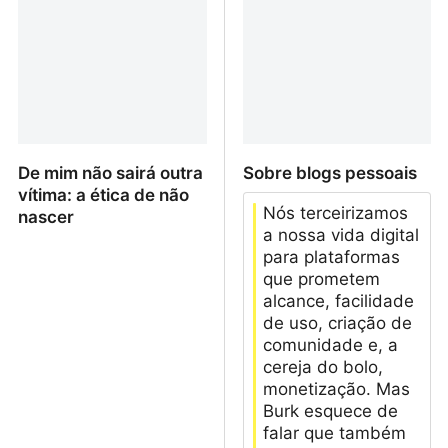
De mim não sairá outra
Sobre blogs pessoais
vítima: a ética de não
Nós terceirizamos
nascer
a nossa vida digital
para plataformas
que prometem
alcance, facilidade
de uso, criação de
comunidade e, a
cereja do bolo,
monetização. Mas
Burk esquece de
falar que também