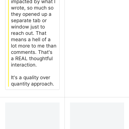
impacted by what I
wrote, so much so
they opened up a
separate tab or
window just to
reach out. That
means a hell of a
lot more to me than
comments. That's
a REAL thoughtful
interaction.
It's a quality over
quantity approach.
why i love my low-traffic
What's the point of
blog | Absurd Pirate's
having a low traffic blog?
Internet Blog