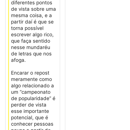
diferentes pontos
de vista sobre uma
mesma coisa, e a
partir daí é que se
torna possível
escrever algo rico,
que faça sentido
nesse mundaréu
de letras que nos
afoga.
Encarar o repost
meramente como
algo relacionado a
um “campeonato
de popularidade” é
perder de vista
esse importante
potencial, que é
conhecer pessoas