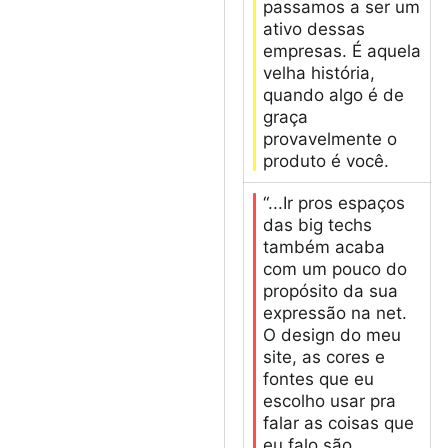
passamos a ser um
ativo dessas
empresas. É aquela
velha história,
quando algo é de
graça
provavelmente o
produto é você.
“...Ir pros espaços
das big techs
também acaba
com um pouco do
propósito da sua
expressão na net.
O design do meu
site, as cores e
fontes que eu
escolho usar pra
falar as coisas que
eu falo são