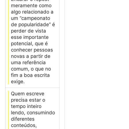
meramente como
algo relacionado a
um “campeonato
de popularidade” é
perder de vista
esse importante
potencial, que é
conhecer pessoas
novas a partir de
uma referência
comum, o que no
fim a boa escrita
exige.
Quem escreve
precisa estar o
tempo inteiro
lendo, consumindo
diferentes
conteúdos,