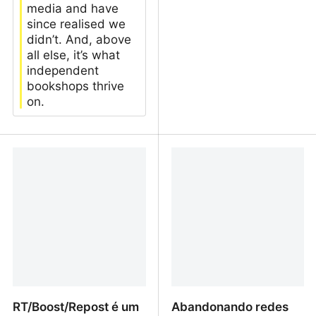
media and have
since realised we
didn’t. And, above
all else, it’s what
independent
bookshops thrive
on.
I opened a bookshop. It
Storage!! | fiddery's blog
was the best, worst thing
I’ve ever done
RT/Boost/Repost é um
Abandonando redes