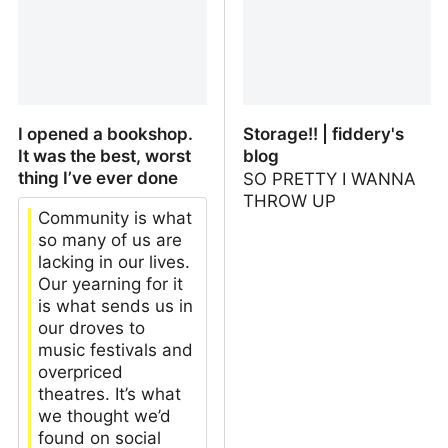
I opened a bookshop.
Storage!! | fiddery's
It was the best, worst
blog
thing I’ve ever done
SO PRETTY I WANNA
THROW UP
Community is what
so many of us are
lacking in our lives.
Our yearning for it
is what sends us in
our droves to
music festivals and
overpriced
theatres. It’s what
we thought we’d
found on social