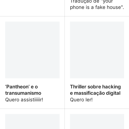
Tradução de "your
phone is a fake house".
your phone is a fake
Seu celular é uma casa
house
falsa
‘Pantheon’ e o
Thriller sobre hacking
transumanismo
e massificação digital
Quero assistiiiiir!
Quero ler!
‘Pantheon’ e o
Thriller sobre hacking e
transumanismo
massificação digital