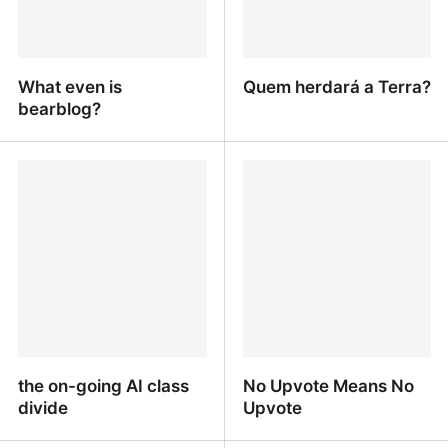
What even is
Quem herdará a Terra?
bearblog?
What even is bearblog?
Quem herdará a Terra?
the on-going AI class
No Upvote Means No
divide
Upvote